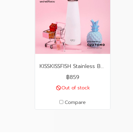
KISSKISSFISH Stainless Bottle
฿859
Out of stock
Compare