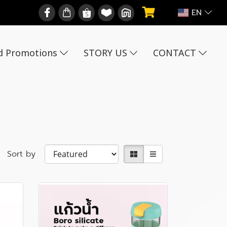
EN
d Promotions
STORY US
CONTACT
Sort by