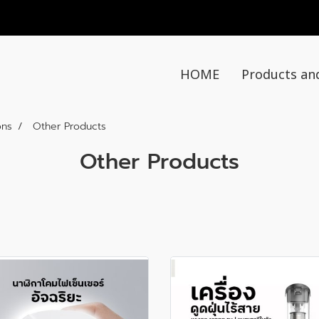
HOME
Products an
ons
Other Products
Other Products