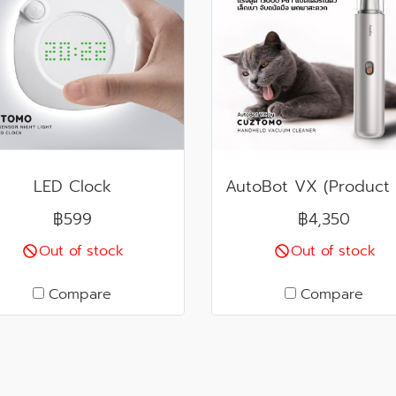
LED Clock
฿599
฿4,350
Out of stock
Out of stock
Compare
Compare