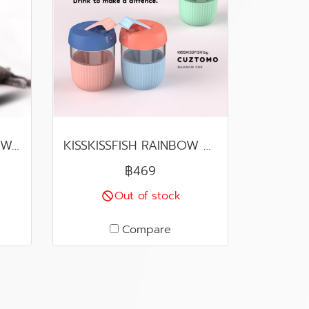
AutoBot VX (Product Warranty Center in Thailand)
KISSKISSFISH RAINBOW CUP
฿469
Out of stock
Compare