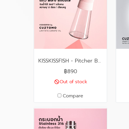
KISSKISSFISH - Pitcher Boro Silicate - LAVITAE CARAFE AND GLASS (Pink)
฿890
Out of stock
Compare