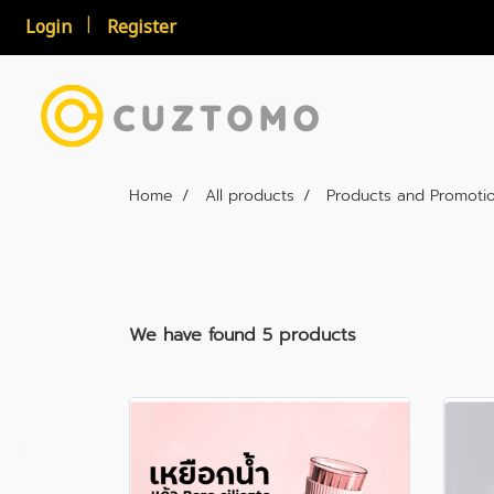
Login
Register
Home
All products
Products and Promoti
We have found 5 products