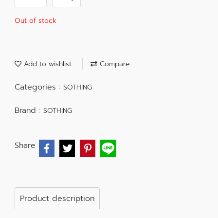
Out of stock
Add to wishlist
Compare
Categories :
SOTHING
Brand :
SOTHING
Share
Product description