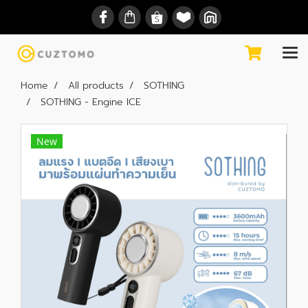
Home
All products
SOTHING
SOTHING - Engine ICE
New