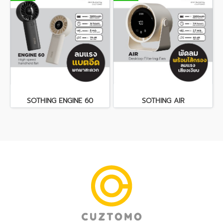
SOTHING ENGINE 60
SOTHING AIR