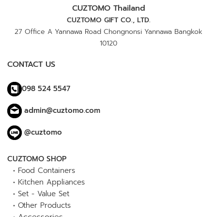
CUZTOMO Thailand
CUZTOMO GIFT CO., LTD.
27 Office A Yannawa Road Chongnonsi Yannawa Bangkok
10120
CONTACT US
098 524 5547
admin@cuztomo.com
@cuztomo
CUZTOMO SHOP
•
Food Containers
•
Kitchen Appliances
•
Set - Value Set
•
Other Products