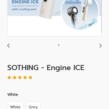
SOTHING - Engine ICE
White
White
Grey