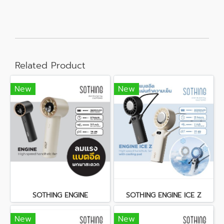
Related Product
New
New
SOTHING ENGINE
SOTHING ENGINE ICE Z
New
New