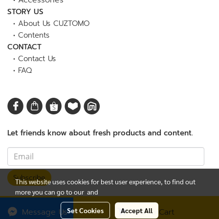
•
Accessories
STORY US
•
About Us CUZTOMO
•
Contents
CONTACT
•
Contact Us
•
FAQ
Let friends know about fresh products and content.
Subscribe
This website uses cookies for best user experience, to find out
more you can go to our
and
© Copyright 2023
CUZTOMO Thailand
| All Rights Reserved.
Set Cookies
Accept All
Message Us
Add to Cart