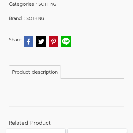
Categories :
SOTHING
Brand :
SOTHING
Share
Product description
Related Product