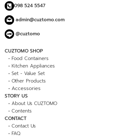
098 524 5547
admin@cuztomo.com
@cuztomo
CUZTOMO SHOP
•
Food Containers
•
Kitchen Appliances
•
Set - Value Set
•
Other Products
•
Accessories
STORY US
•
About Us CUZTOMO
•
Contents
CONTACT
•
Contact Us
•
FAQ