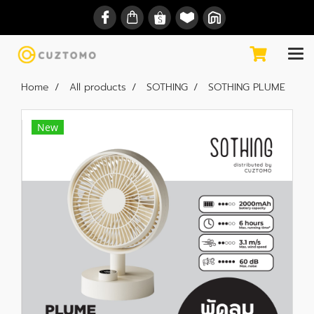
Home
All products
SOTHING
SOTHING PLUME
New