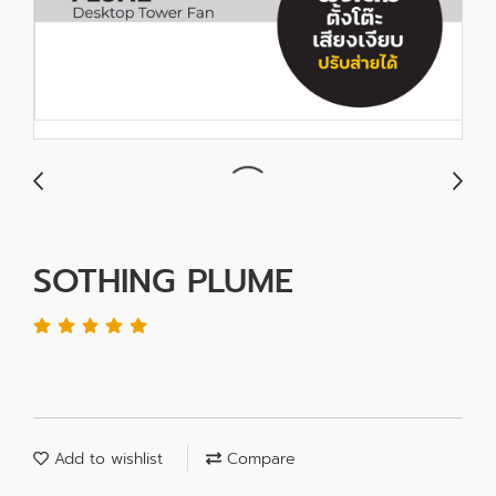
SOTHING PLUME
Add to wishlist
Compare