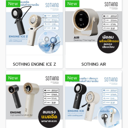
New
New
SOTHING ENGINE ICE Z
SOTHING AIR
New
New