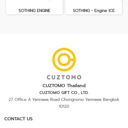
SOTHING ENGINE
SOTHING - Engine ICE
CUZTOMO Thailand
CUZTOMO GIFT CO., LTD.
27 Office A Yannawa Road Chongnonsi Yannawa Bangkok
10120
CONTACT US